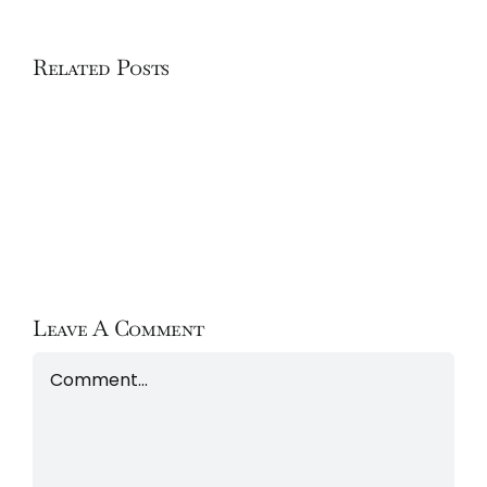
Related Posts
Hôtel
Hôtel
La
Le
Sivolière
Chabichou
Leave A Comment
Comment