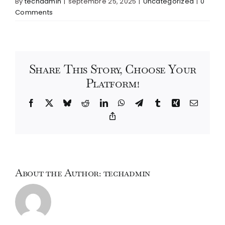
By
techadmin
|
septembre 25, 2025
|
Uncategorized
|
0
Comments
Share This Story, Choose Your
Platform!
Facebook
X
Bluesky
Reddit
LinkedIn
WhatsApp
Telegram
Tumblr
Xing
Email
Copy
Link
About the Author:
techadmin