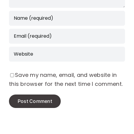
Save my name, email, and website in
this browser for the next time I comment.