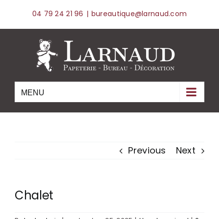
Skip
04 79 24 21 96
|
bureautique@larnaud.com
to
content
Previous
Next
Chalet