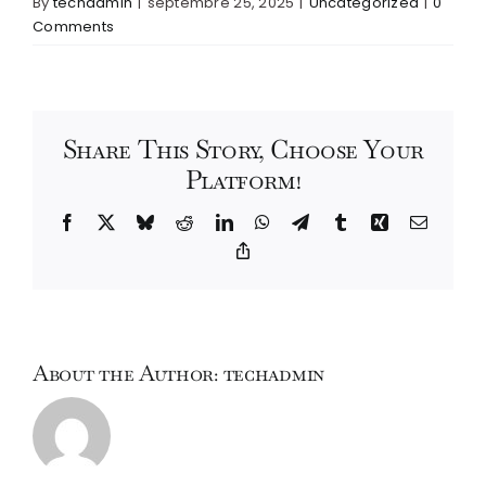
By
techadmin
|
septembre 25, 2025
|
Uncategorized
|
0
Comments
Share This Story, Choose Your
Platform!
Facebook
X
Bluesky
Reddit
LinkedIn
WhatsApp
Telegram
Tumblr
Xing
Email
Copy
Link
About the Author:
techadmin