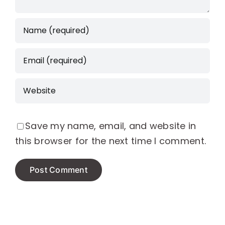
Save my name, email, and website in
this browser for the next time I comment.