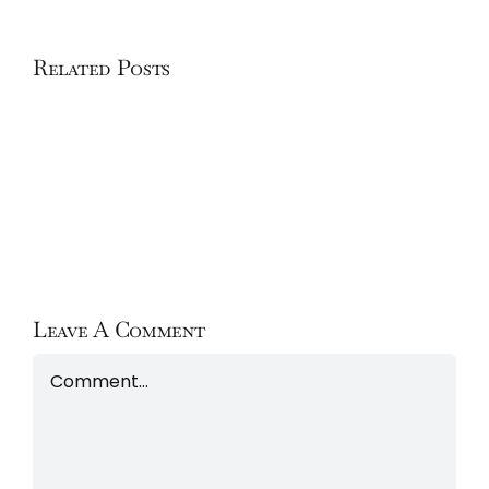
Related Posts
Hôtel
Chalet
Le
Chabichou
Leave A Comment
Comment