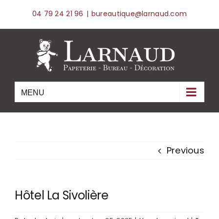
Skip
04 79 24 21 96
|
bureautique@larnaud.com
to
content
Previous
Hôtel La Sivolière